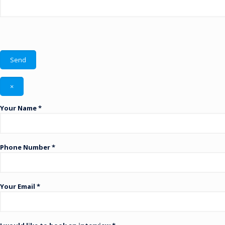
×
Your Name *
Phone Number *
Your Email *