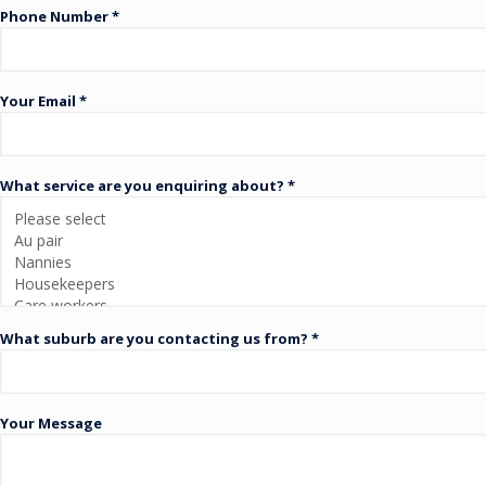
Phone Number *
Your Email *
What service are you enquiring about? *
What suburb are you contacting us from? *
Your Message