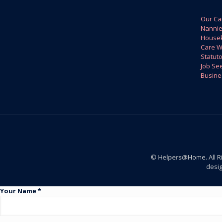
Our Ca
Nanni
House
Care W
Statuto
Job Se
Busine
© Helpers@Home. All R
desi
Your Name *