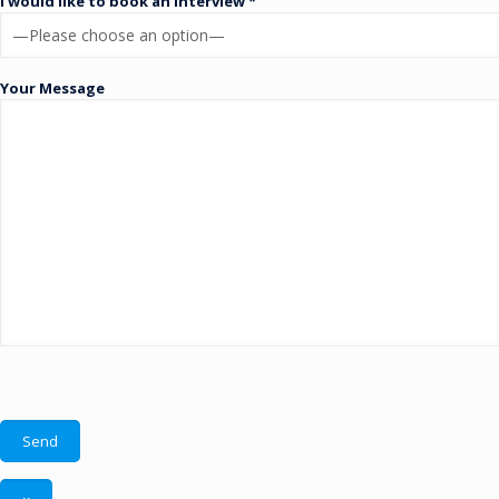
I would like to book an interview *
Your Message