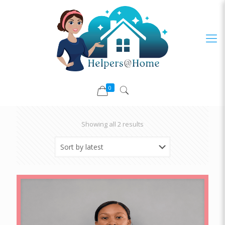
0
Sorted
Showing all 2 results
by
latest