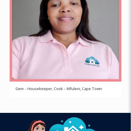
Gem – Housekeeper, Cook – Mfuleni, Cape Town