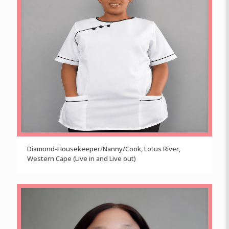
Diamond-Housekeeper/Nanny/Cook, Lotus River,
Western Cape (Live in and Live out)