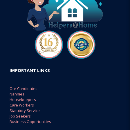
IMPORTANT LINKS
Our Candidates
Nannies
Housekeepers
Care Workers
Statutory Service
Job Seekers
Business Opportunities