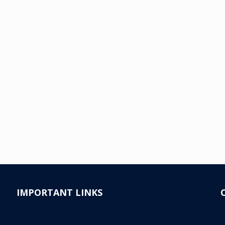
IMPORTANT LINKS