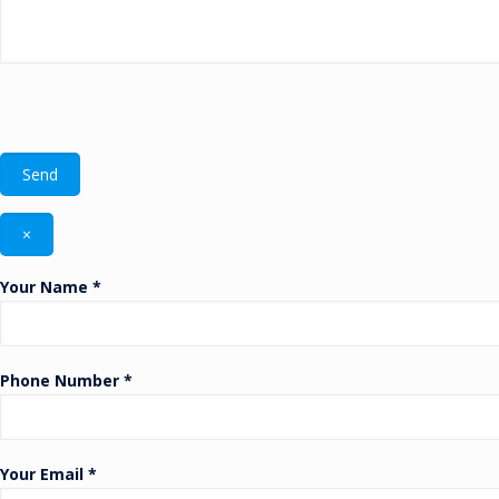
×
Your Name *
Phone Number *
Your Email *