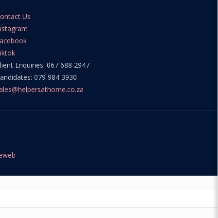
ontact Us
nstagram
acebook
iktok
lient Enquiries: 067 688 2947
andidates: 079 984 3930
ales@helpersathome.co.za
teweb