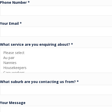
Phone Number *
Your Email *
What service are you enquiring about? *
What suburb are you contacting us from? *
Your Message