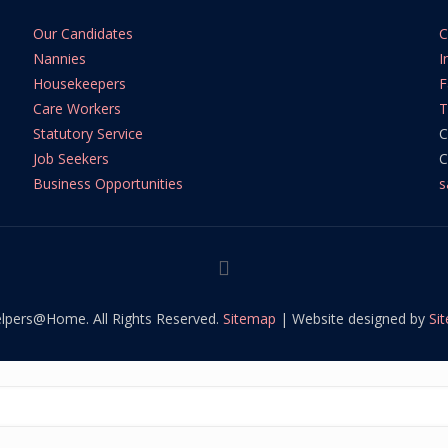
Our Candidates
C
Nannies
I
Housekeepers
F
Care Workers
T
Statutory Service
C
Job Seekers
C
Business Opportunities
s
lpers@Home. All Rights Reserved.
Sitemap
| Website designed by
Si