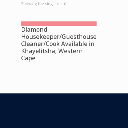
Showing the single result
Diamond-
Housekeeper/Guesthouse
Cleaner/Cook Available in
Khayelitsha, Western
Cape