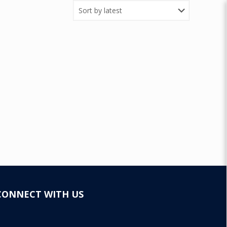
CONNECT WITH US