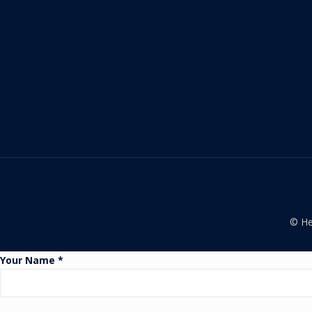
© He
Your Name *