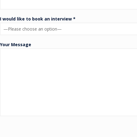
I would like to book an interview *
Your Message