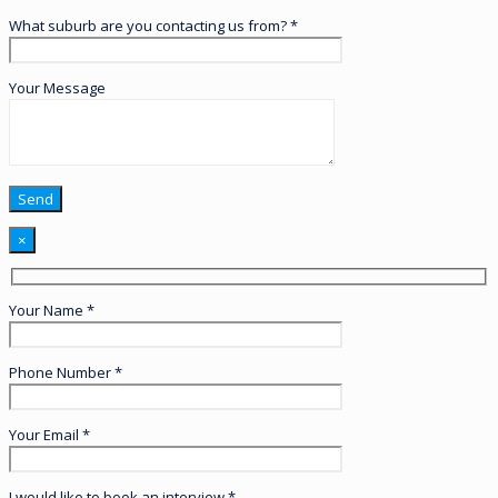
What suburb are you contacting us from? *
Your Message
×
Your Name *
Phone Number *
Your Email *
I would like to book an interview *