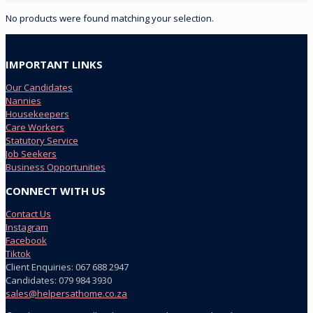
No products were found matching your selection.
IMPORTANT LINKS
Our Candidates
Nannies
Housekeepers
Care Workers
Statutory Service
Job Seekers
Business Opportunities
CONNECT WITH US
Contact Us
Instagram
Facebook
Tiktok
Client Enquiries: 067 688 2947
Candidates: 079 984 3930
sales@helpersathome.co.za