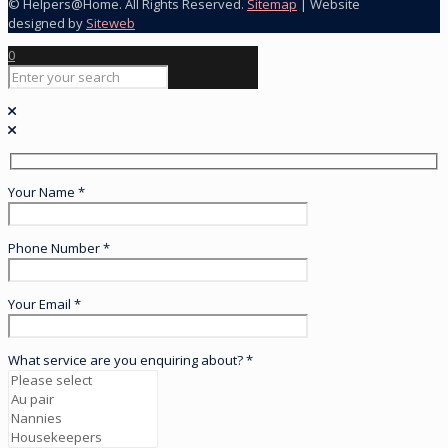
© Helpers@Home. All Rights Reserved.
Sitemap
| Website
designed by
Siteweb
0
Your Name *
Phone Number *
Your Email *
What service are you enquiring about? *