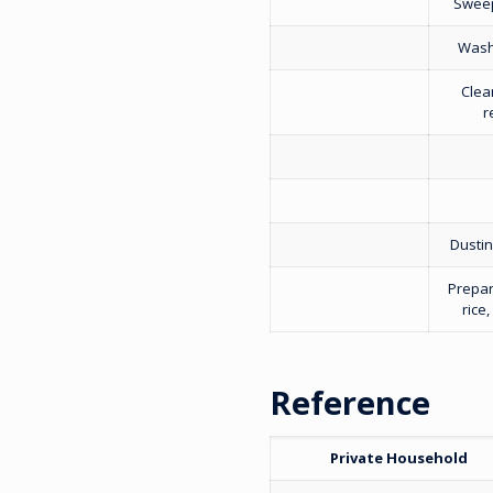
Sweep
Washi
Clea
r
Dustin
Prepar
rice
Reference
Private Household