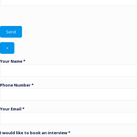
×
Your Name *
Phone Number *
Your Email *
I would like to book an interview *