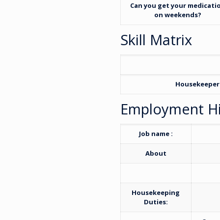
Can you get your medicati
on weekends?
Skill Matrix
Housekeeper
Employment Hi
Job name :
About
Housekeeping
Duties: