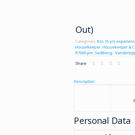
Out)
Categories:
8 to 15 yrs experien
Housekeeper
,
Housekeeper & C
R7000 pm
,
Sedibeng - Vanderbijl
Share
Description
Personal Data