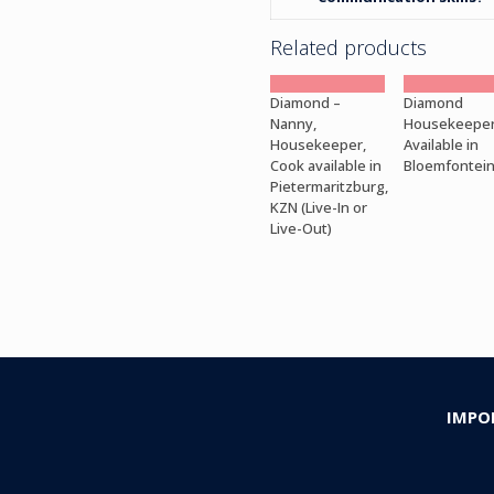
Related products
Diamond –
Diamond
Nanny,
Housekeepe
Housekeeper,
Available in
Cook available in
Bloemfontei
Pietermaritzburg,
KZN (Live-In or
Live-Out)
IMPO