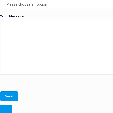
Your Message
×