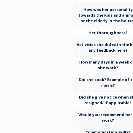
How was her personality
towards the kids and anim
or the elderly in the hous
Her thoroughness?
Activities she did with the k
any feedback here?
How many days in a week d
she work?
Did she cook? Example of 
meals?
Did she give notice when s
resigned/ if applicable?
Would you recommend her
work?
Communication skills?