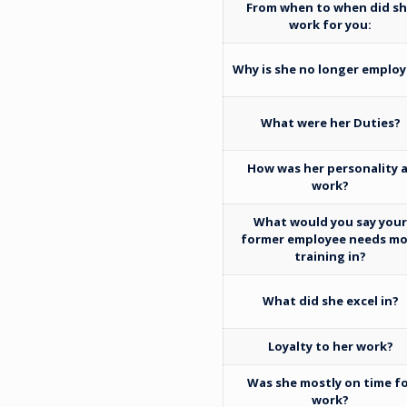
From when to when did s
work for you:
Why is she no longer emplo
What were her Duties?
How was her personality 
work?
What would you say you
former employee needs mo
training in?
What did she excel in?
Loyalty to her work?
Was she mostly on time f
work?