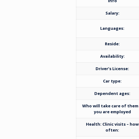
Info
Salary:
Languages:
Reside:
Availability:
Driver’s License:
Car type:
Dependent ages:
Who will take care of them 
you are employed
Health: Clinic visits – how
often: