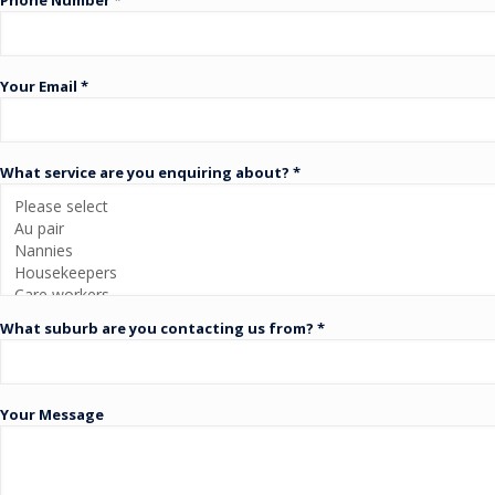
Your Email *
What service are you enquiring about? *
What suburb are you contacting us from? *
Your Message