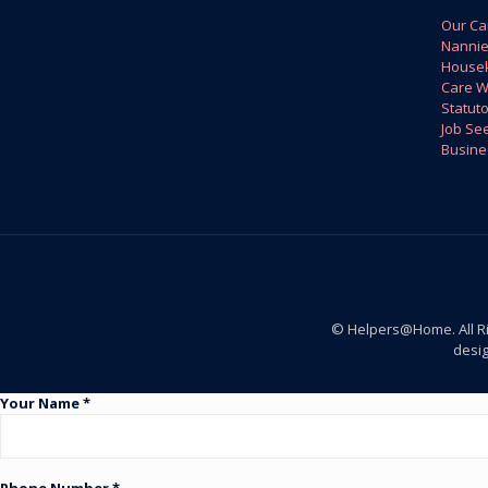
Our Ca
Nanni
House
Care W
Statuto
Job Se
Busine
© Helpers@Home. All R
desi
Your Name *
Phone Number *