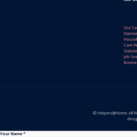
Our Ca
Nanni
House
Care W
Statuto
Job Se
Busine
© Helpers@Home. All R
desi
Your Name *