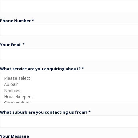
Phone Number *
Your Email *
What service are you enquiring about? *
What suburb are you contacting us from? *
Your Message