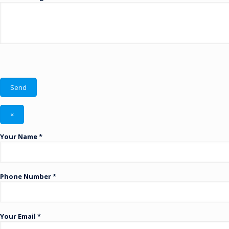
×
Your Name *
Phone Number *
Your Email *