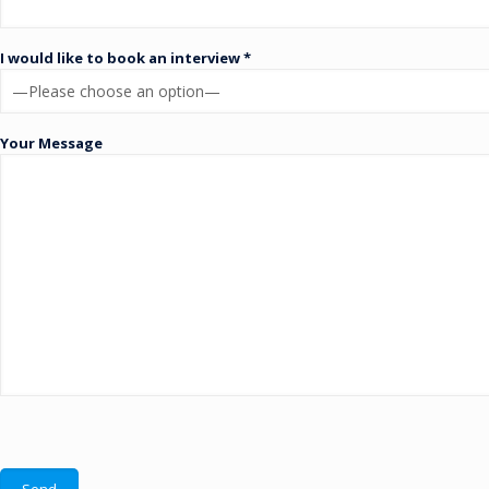
I would like to book an interview *
Your Message