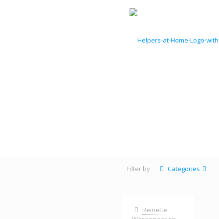
Filter by
Categories
Reinette