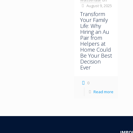
Wassenaar
on
August 9, 2025
Transform
Your Family
Life: Why
Hiring an Au
Pair from
Helpers at
Home Could
Be Your Best
Decision
Ever
0
Read more
IMPO