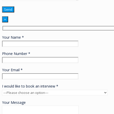
×
Your Name *
Phone Number *
Your Email *
I would like to book an interview *
Your Message