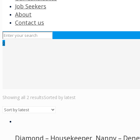
Job Seekers
About
Contact us
0
Showing all 2 results
Sorted by latest
Diamond – Housekeeper, Nanny – Deneys