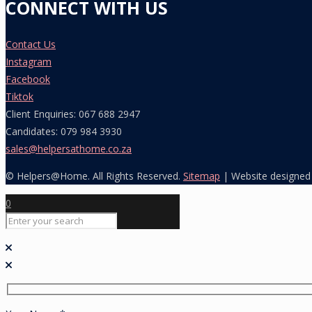
CONNECT WITH US
Contact Us
Instagram
Facebook
Tiktok
Client Enquiries: 067 688 2947
Candidates: 079 984 3930
sales@helpersathome.co.za
© Helpers@Home. All Rights Reserved.
Sitemap
| Website designed
0