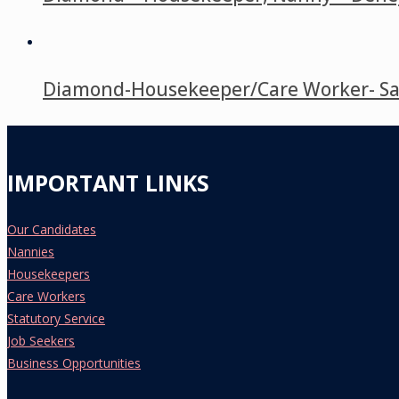
Diamond-Housekeeper/Care Worker- Saso
IMPORTANT LINKS
Our Candidates
Nannies
Housekeepers
Care Workers
Statutory Service
Job Seekers
Business Opportunities