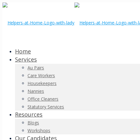
Home
Services
Au Pairs
Care Workers
Housekeepers
Nannies
Office Cleaners
Statutory Services
Resources
Blogs
Workshops
Our Candidates