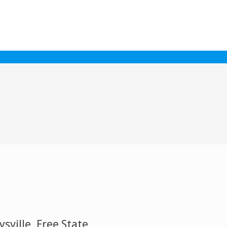
ville, Free State