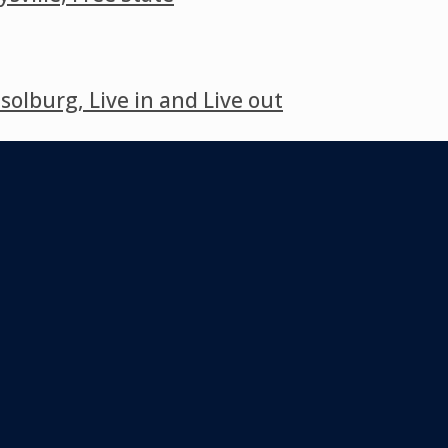
lburg, Live in and Live out