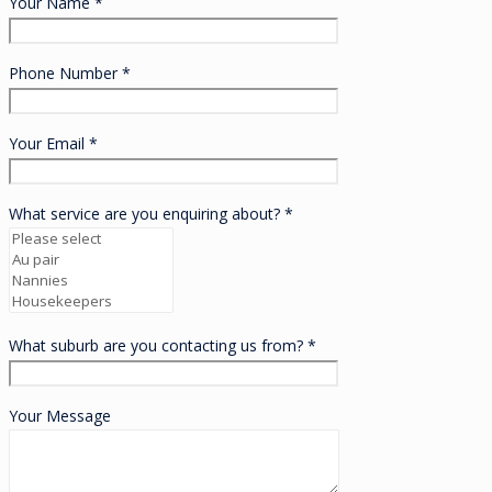
Your Name *
Phone Number *
Your Email *
What service are you enquiring about? *
What suburb are you contacting us from? *
Your Message