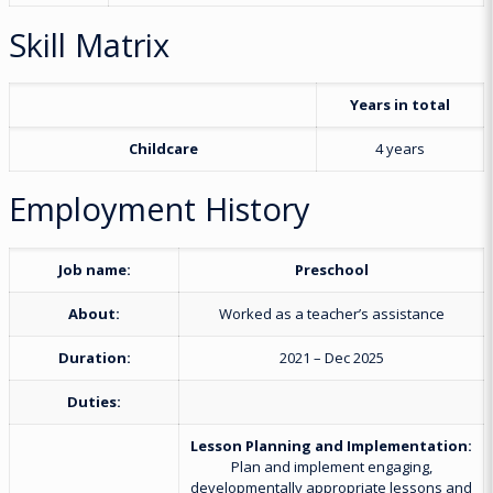
Skill Matrix
Years in total
Childcare
4 years
Employment History
Job name:
Preschool
About:
Worked as a teacher’s assistance
Duration:
2021 – Dec 2025
Duties:
Lesson Planning and Implementation:
Plan and implement engaging,
developmentally appropriate lessons and