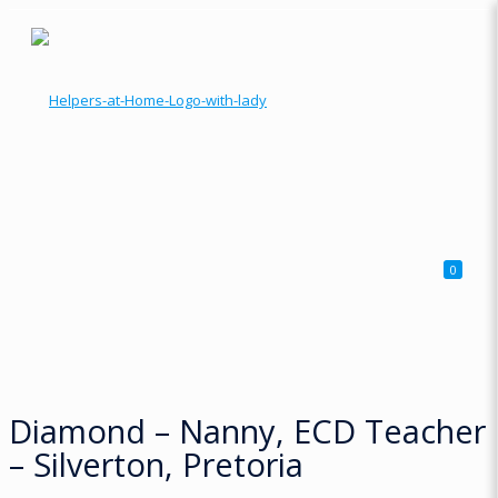
0
Diamond – Nanny, ECD Teacher
– Silverton, Pretoria