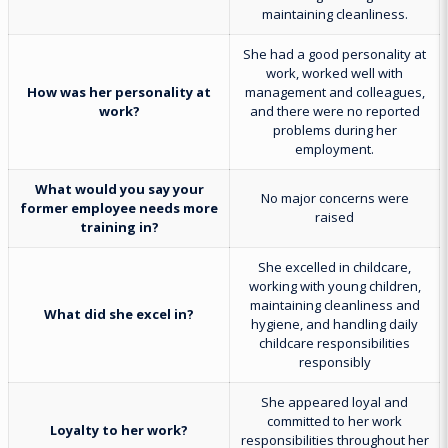
maintaining cleanliness.
She had a good personality at
work, worked well with
How was her personality at
management and colleagues,
work?
and there were no reported
problems during her
employment.
What would you say your
No major concerns were
former employee needs more
raised
training in?
She excelled in childcare,
working with young children,
maintaining cleanliness and
What did she excel in?
hygiene, and handling daily
childcare responsibilities
responsibly
She appeared loyal and
committed to her work
Loyalty to her work?
responsibilities throughout her