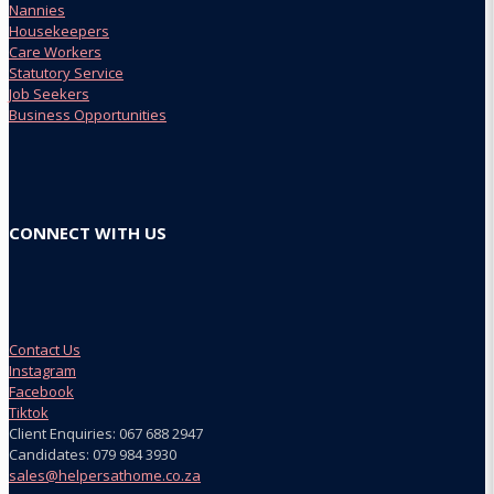
Nannies
Housekeepers
Care Workers
Statutory Service
Job Seekers
Business Opportunities
CONNECT WITH US
Contact Us
Instagram
Facebook
Tiktok
Client Enquiries: 067 688 2947
Candidates: 079 984 3930
sales@helpersathome.co.za