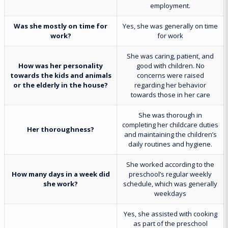
employment.
Was she mostly on time for
Yes, she was generally on time
work?
for work
She was caring, patient, and
How was her personality
good with children. No
towards the kids and animals
concerns were raised
or the elderly in the house?
regarding her behavior
towards those in her care
She was thorough in
completing her childcare duties
Her thoroughness?
and maintaining the children’s
daily routines and hygiene.
She worked according to the
How many days in a week did
preschool’s regular weekly
she work?
schedule, which was generally
weekdays
Yes, she assisted with cooking
as part of the preschool