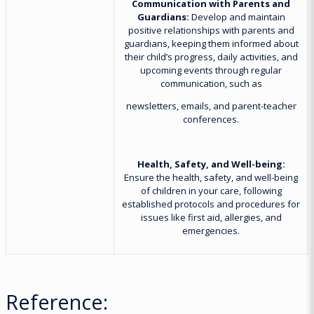
Communication with Parents and
Guardians:
Develop and maintain
positive relationships with parents and
guardians, keeping them informed about
their child’s progress, daily activities, and
upcoming events through regular
communication, such as
newsletters, emails, and parent-teacher
conferences.
Health, Safety, and Well-being:
Ensure the health, safety, and well-being
of children in your care, following
established protocols and procedures for
issues like first aid, allergies, and
emergencies.
Reference: