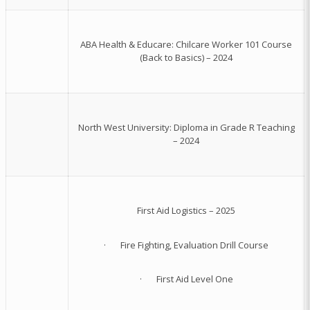
ABA Health & Educare: Chilcare Worker 101 Course
(Back to Basics) – 2024
North West University: Diploma in Grade R Teaching
– 2024
First Aid Logistics – 2025
· Fire Fighting, Evaluation Drill Course
· First Aid Level One