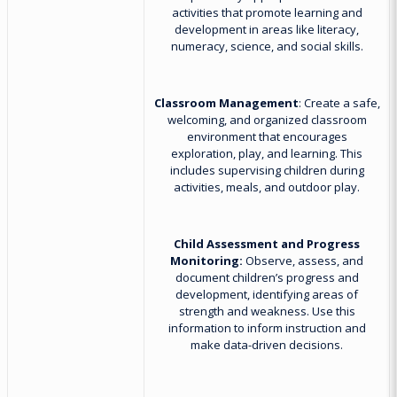
activities that promote learning and
development in areas like literacy,
numeracy, science, and social skills.
Classroom Management
: Create a safe,
welcoming, and organized classroom
environment that encourages
exploration, play, and learning. This
includes supervising children during
activities, meals, and outdoor play.
Child Assessment and Progress
Monitoring:
Observe, assess, and
document children’s progress and
development, identifying areas of
strength and weakness. Use this
information to inform instruction and
make data-driven decisions.