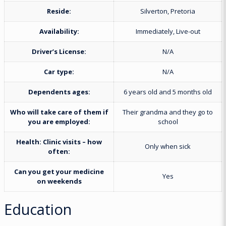
Reside:
Silverton, Pretoria
Availability:
Immediately, Live-out
Driver’s License:
N/A
Car type:
N/A
Dependents ages:
6 years old and 5 months old
Who will take care of them if
Their grandma and they go to
you are employed:
school
Health:
Clinic visits – how
Only when sick
often:
Can you get your medicine
Yes
on weekends
Education