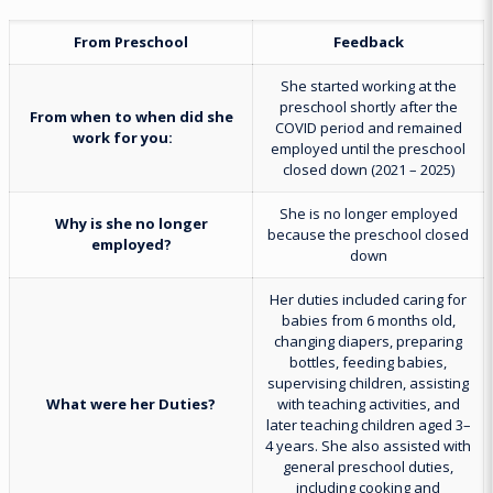
From Preschool
Feedback
She started working at the
preschool shortly after the
From when to when did she
COVID period and remained
work for you:
employed until the preschool
closed down (2021 – 2025)
She is no longer employed
Why is she no longer
because the preschool closed
employed?
down
Her duties included caring for
babies from 6 months old,
changing diapers, preparing
bottles, feeding babies,
supervising children, assisting
What were her Duties?
with teaching activities, and
later teaching children aged 3–
4 years. She also assisted with
general preschool duties,
including cooking and