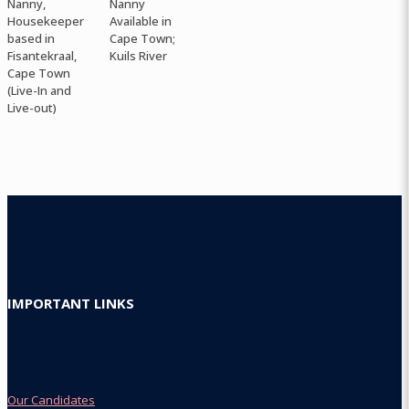
Nanny,
Nanny
Housekeeper
Available in
based in
Cape Town;
Fisantekraal,
Kuils River
Cape Town
(Live-In and
Live-out)
IMPORTANT LINKS
Our Candidates