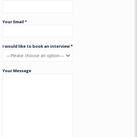
Your Email *
I would like to book an interview *
Your Message