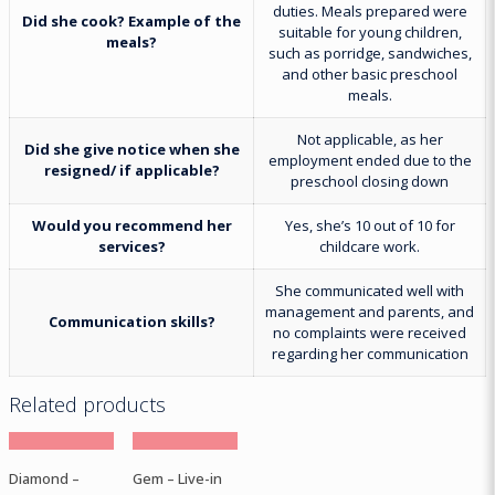
duties. Meals prepared were
Did she cook? Example of the
suitable for young children,
meals?
such as porridge, sandwiches,
and other basic preschool
meals.
Not applicable, as her
Did she give notice when she
employment ended due to the
resigned/ if applicable?
preschool closing down
Would you recommend her
Yes, she’s 10 out of 10 for
services?
childcare work.
She communicated well with
management and parents, and
Communication skills?
no complaints were received
regarding her communication
Related products
Diamond –
Gem – Live-in