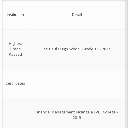
Institution
Detail
Highest
Grade
St. Paul’s High School: Grade 12 – 2017
Passed
Certificates
Financial Management: Nkangala TVET College –
2019