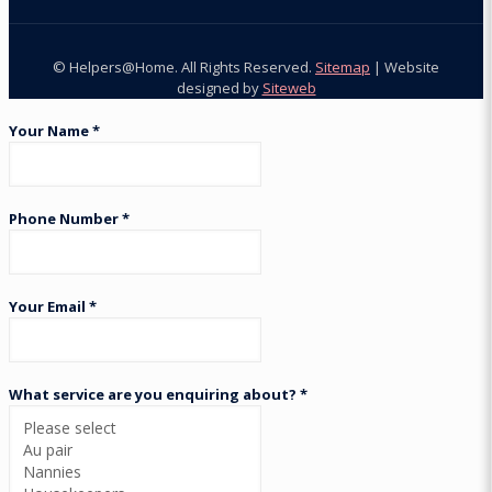
© Helpers@Home. All Rights Reserved.
Sitemap
| Website
designed by
Siteweb
Your Name *
Phone Number *
Your Email *
What service are you enquiring about? *