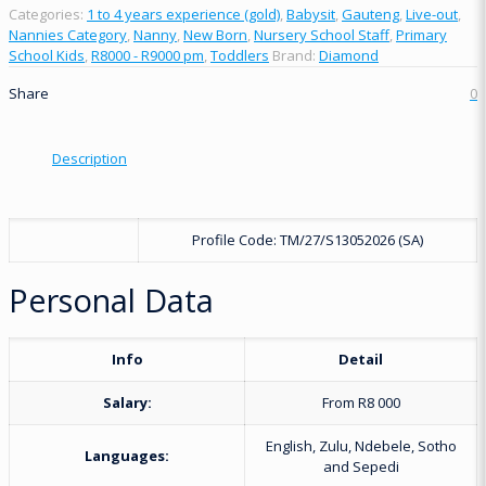
Categories:
1 to 4 years experience (gold)
,
Babysit
,
Gauteng
,
Live-out
,
Nannies Category
,
Nanny
,
New Born
,
Nursery School Staff
,
Primary
School Kids
,
R8000 - R9000 pm
,
Toddlers
Brand:
Diamond
Share
0
Description
Profile Code: TM/27/S13052026 (SA)
Personal Data
Info
Detail
Salary:
From R8 000
English, Zulu, Ndebele, Sotho
Languages:
and Sepedi