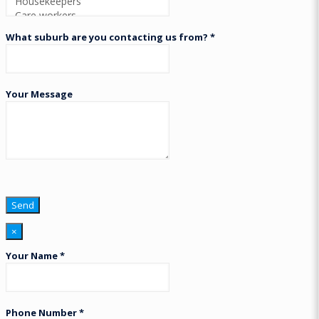
What suburb are you contacting us from? *
Your Message
×
Your Name *
Phone Number *