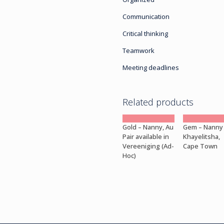
Communication
Critical thinking
Teamwork
Meeting deadlines
Related products
Gold – Nanny, Au
Gem – Nanny
Pair available in
Khayelitsha,
Vereeniging (Ad-
Cape Town
Hoc)