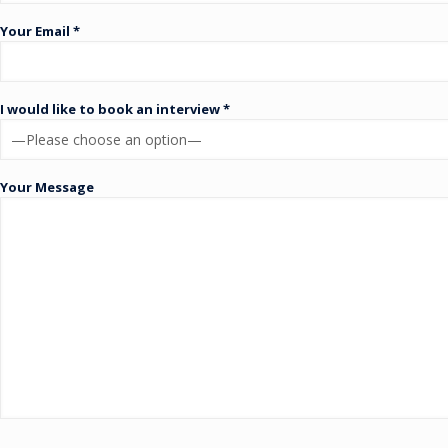
Your Email *
I would like to book an interview *
Your Message