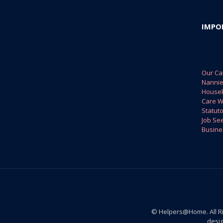
IMPO
Our Ca
Nanni
House
Care W
Statuto
Job Se
Busine
© Helpers@Home. All R
desi