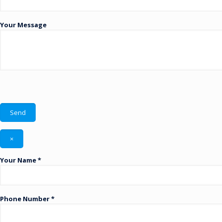
Your Message
×
Your Name *
Phone Number *