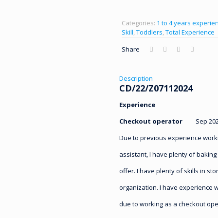
Categories:
1 to 4 years experien
Skill
,
Toddlers
,
Total Experience
Share
Description
CD/22/Z07112024
Experience
Checkout operator
Sep 2020 
Due to previous experience work
assistant, I have plenty of baking
offer. I have plenty of skills in s
organization. I have experience 
due to working as a checkout ope