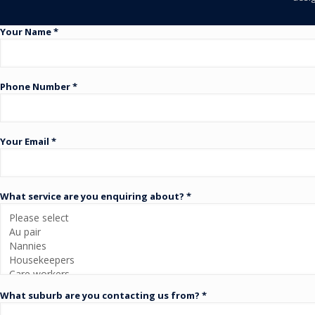
Your Name *
Phone Number *
Your Email *
What service are you enquiring about? *
What suburb are you contacting us from? *