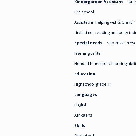
Kindergarden Assistant
June
Pre school
Assisted in helping with 2 ,3 and 4
circle time , reading and potty tra
Special needs
Sep 2022- Pres
learning center
Head of Kinesthetic learning abil
Education
Highschool grade 11
Languages
English
Afrikaans
Skills
Organized