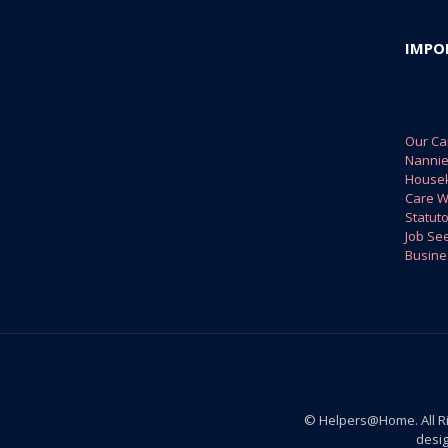
IMPO
Our Ca
Nanni
House
Care W
Statuto
Job Se
Busine
© Helpers@Home. All R
desi