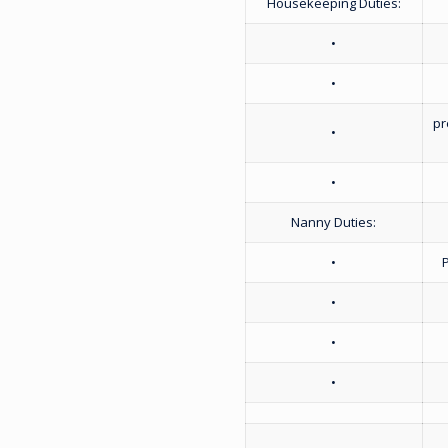
Housekeeping Duties:
•
•
pr
•
•
Nanny Duties:
•
•
•
•