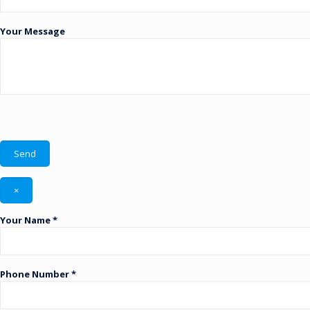
Your Message
×
Your Name *
Phone Number *