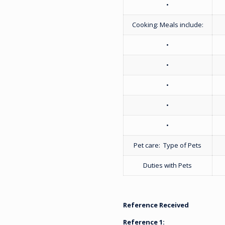
•
Cooking: Meals include:
•
•
•
•
•
Pet care: Type of Pets
Duties with Pets
Reference Received
Reference 1: