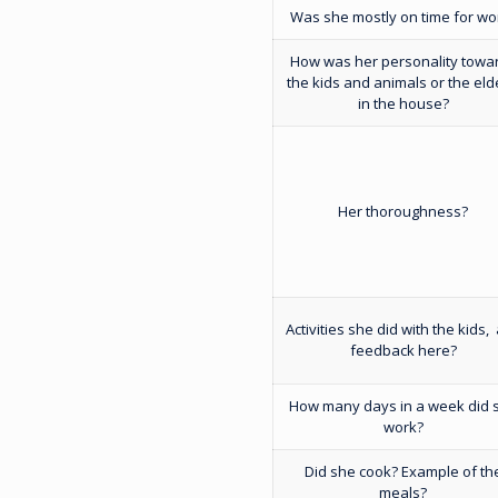
Was she mostly on time for wo
How was her personality towa
the kids and animals or the eld
in the house?
Her thoroughness?
Activities she did with the kids,
feedback here?
How many days in a week did 
work?
Did she cook? Example of th
meals?