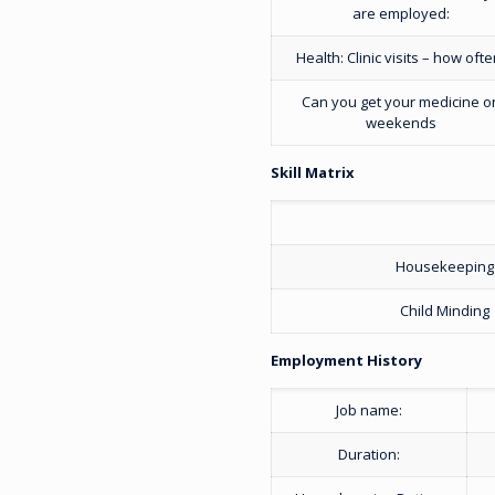
are employed:
Health: Clinic visits – how ofte
Can you get your medicine o
weekends
Skill Matrix
Housekeeping
Child Minding
Employment History
Job name:
Duration: