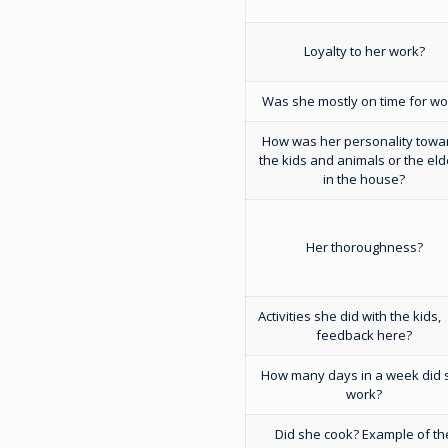
Loyalty to her work?
Was she mostly on time for wo
How was her personality towa
the kids and animals or the eld
in the house?
Her thoroughness?
Activities she did with the kids,
feedback here?
How many days in a week did 
work?
Did she cook? Example of th