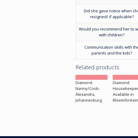
Did she gave notice when sh
resigned/ if applicable?
Would you recommend her to 
with children?
Communication skills with th
parents and the kids?
Related products
Diamond-
Diamond
Nanny/Cook-
Housekeepe
Alexandra,
Available in
Johannesburg
Bloemfontei