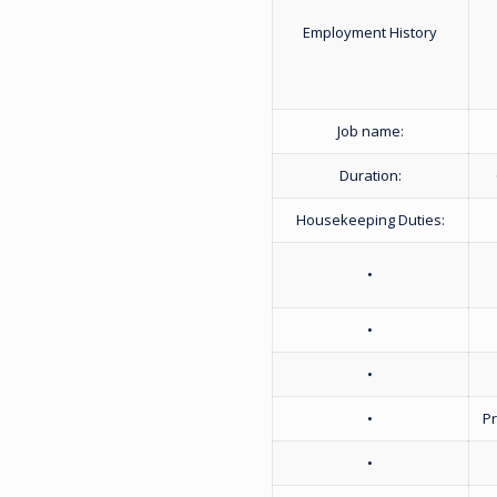
Employment History
Job name:
Duration:
Housekeeping Duties:
•
•
•
•
P
•