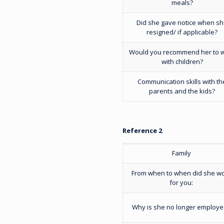
meals?
Did she gave notice when s
resigned/ if applicable?
Would you recommend her to 
with children?
Communication skills with th
parents and the kids?
Reference 2
Family
From when to when did she w
for you:
Why is she no longer employ