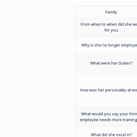
Family
From when to when did she w
for you:
Why is she no longer employ
What were her Duties?
How was her personality at wo
What would you say your for
employee needs more training
What did she excel in?