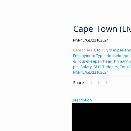
Cape Town (Liv
NM/45/GL/22102024
Categories:
8 to 15 yrs experien
Employment Type
,
Housekeeper
& Housekeeper
,
Paarl
,
Primary S
pm
,
Salary
,
Skill
,
Toddlers
,
Total 
NM/45/GL/22102024
Share
Description