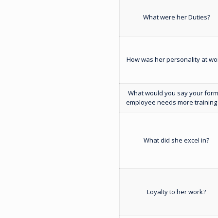
What were her Duties?
How was her personality at wo
What would you say your for
employee needs more training 
What did she excel in?
Loyalty to her work?