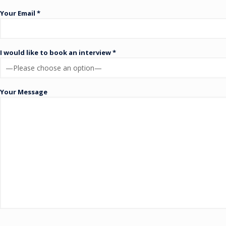
Your Email *
I would like to book an interview *
Your Message