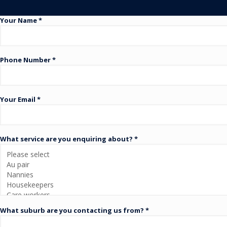
Your Name *
Phone Number *
Your Email *
What service are you enquiring about? *
What suburb are you contacting us from? *