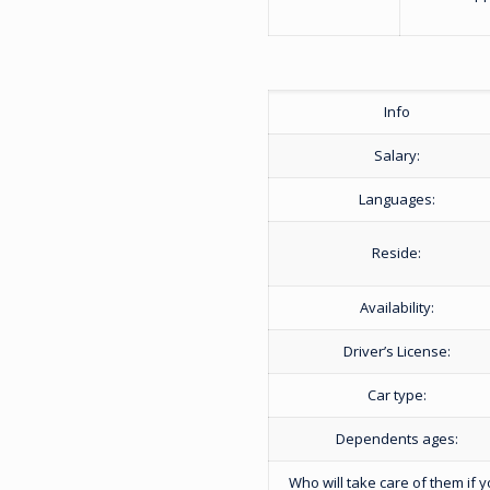
Info
Salary:
Languages:
Reside:
Availability:
Driver’s License:
Car type:
Dependents ages:
Who will take care of them if 