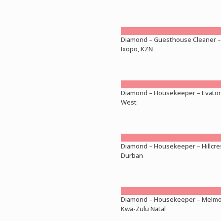
Diamond – Guesthouse Cleaner –
Ixopo, KZN
Diamond – Housekeeper – Evato
West
Diamond – Housekeeper – Hillcre
Durban
Diamond – Housekeeper – Melmo
Kwa-Zulu Natal