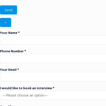
×
Your Name *
Phone Number *
Your Email *
I would like to book an interview *