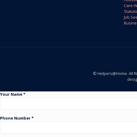
Care W
Statuto
Job Se
Busine
© Helpers@Home. All R
desi
Your Name *
Phone Number *