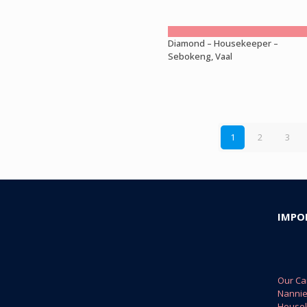
Diamond – Housekeeper –
Sebokeng, Vaal
1
2
3
IMPO
Our Ca
Nanni
House