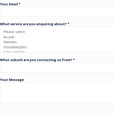
Your Email *
What service are you enquiring about? *
What suburb are you contacting us from? *
Your Message