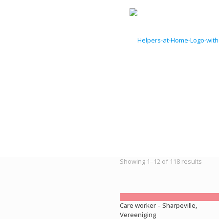
Sorte
Showing 1–12 of 118 results
by
latest
Care worker – Sharpeville,
Vereeniging