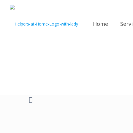
Home
Serv