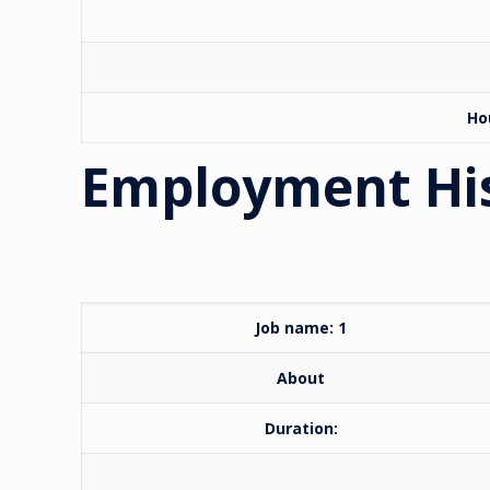
Ho
Employment Hi
Job name: 1
About
Duration: