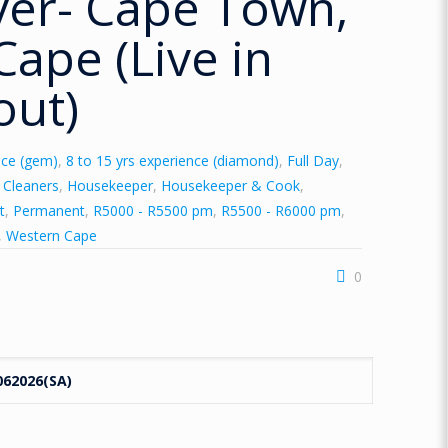
ver- Cape Town,
ape (Live in
out)
nce (gem)
,
8 to 15 yrs experience (diamond)
,
Full Day
,
y Cleaners
,
Housekeeper
,
Housekeeper & Cook
,
t
,
Permanent
,
R5000 - R5500 pm
,
R5500 - R6000 pm
,
,
Western Cape
0
062026(SA)