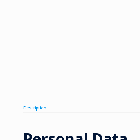
Description
Personal Data