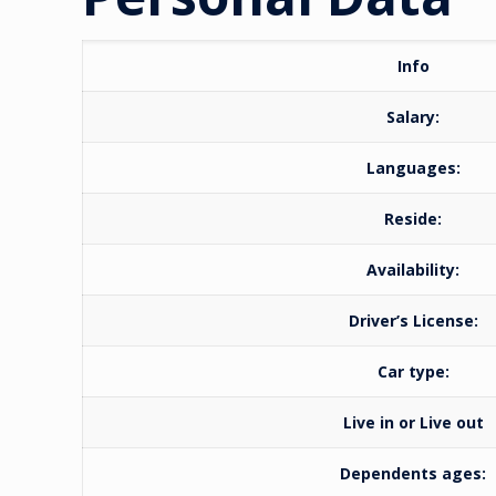
Info
Salary:
Languages:
Reside:
Availability:
Driver’s License:
Car type:
Live in or Live out
Dependents ages: