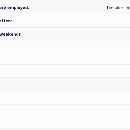
 are employed:
The older on
 often:
n weekends