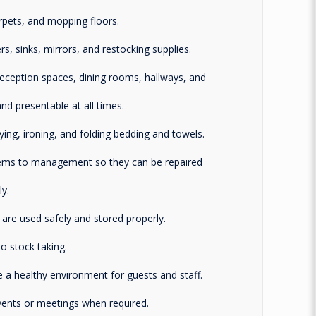
rpets, and mopping floors.
s, sinks, mirrors, and restocking supplies.
ception spaces, dining rooms, hallways, and
nd presentable at all times.
rying, ironing, and folding bedding and towels.
tems to management so they can be repaired
y.
are used safely and stored properly.
 stock taking.
 a healthy environment for guests and staff.
events or meetings when required.