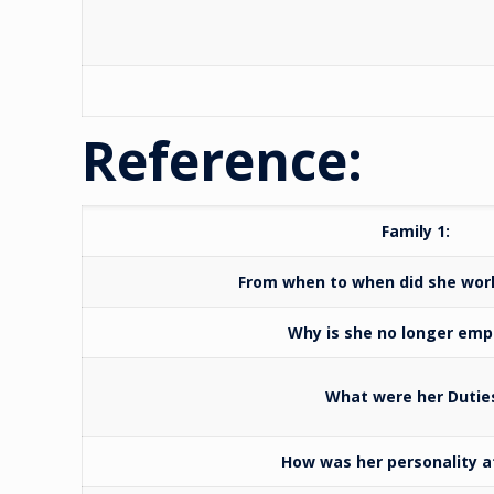
Reference:
Family 1:
From when to when did she wo
Why is she no longer emp
What were her Dutie
How was her personality a