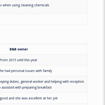
ns when using cleaning chemicals
B&B owner
From 2015 until this year
he had personal issues with family
eping duties, general worker and helping with reception
o assisted with preparing breakfast
good and she was excellent at her job