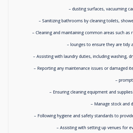
– dusting surfaces, vacuuming ca
– Sanitizing bathrooms by cleaning toilets, shower
– Cleaning and maintaining common areas such as re
– lounges to ensure they are tidy a
– Assisting with laundry duties, including washing, d
– Reporting any maintenance issues or damaged i
– promptl
– Ensuring cleaning equipment and supplies 
– Manage stock and do
– Following hygiene and safety standards to provide
– Assisting with setting up venues for 