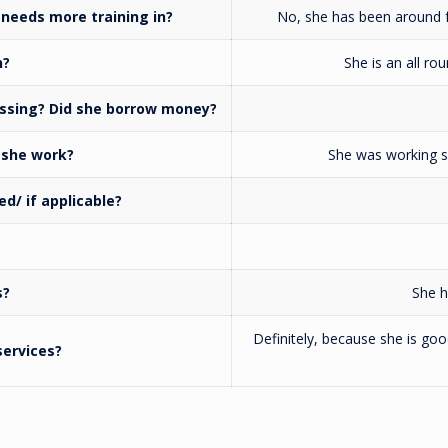
needs more training in?
No, she has been around fo
n?
She is an all ro
issing? Did she borrow money?
 she work?
She was working sh
d/ if applicable?
s?
She h
Definitely, because she is go
ervices?