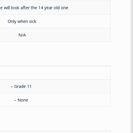
e will look after the 14 year old one
Only when sick
N/A
– Grade 11
– None