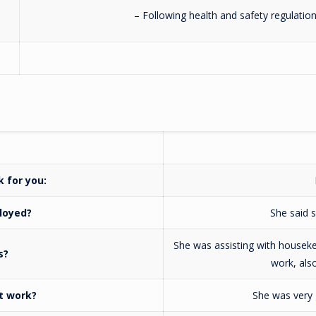
– Following health and safety regulatio
rk for you:
loyed?
She said s
She was assisting with houseke
s?
work, als
t work?
She was very 