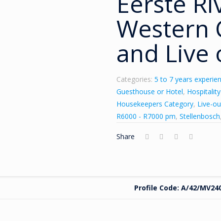
Eerste Ri
Western C
and Live 
Categories:
5 to 7 years experie
Guesthouse or Hotel
,
Hospitalit
Housekeepers Category
,
Live-ou
R6000 - R7000 pm
,
Stellenbosch
Share
Profile Code: A/42/MV24