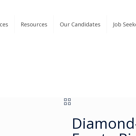
ices
Resources
Our Candidates
Job Seek
Diamond