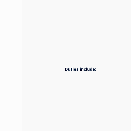
Duties include: