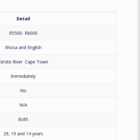
Detail
R5500- R6000
Xhosa and English
Eerste River
Cape Town
Immediately
No
N/A
Both
29, 19 and 14 years