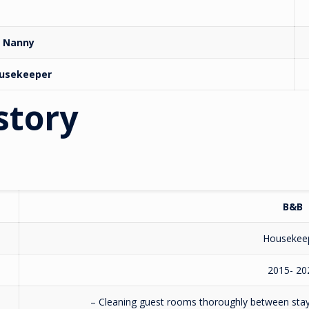
Nanny
usekeeper
story
B&B
Housekee
2015- 20
– Cleaning guest rooms thoroughly between stays