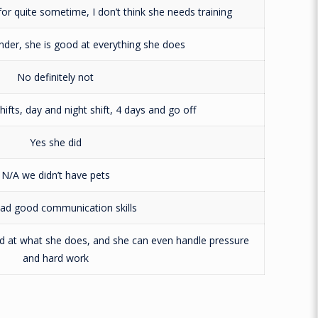
r quite sometime, I don’t think she needs training
under, she is good at everything she does
No definitely not
ifts, day and night shift, 4 days and go off
Yes she did
N/A we didn’t have pets
ad good communication skills
od at what she does, and she can even handle pressure
and hard work