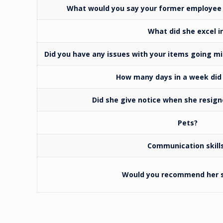
What would you say your former employee 
What did she excel i
Did you have any issues with your items going m
How many days in a week did
Did she give notice when she resigne
Pets?
Communication skill
Would you recommend her s