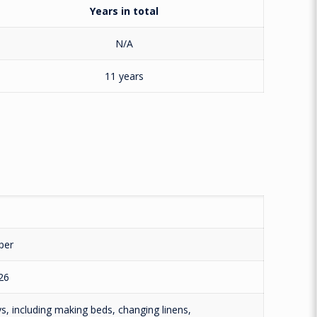
Years in total
N/A
11 years
per
26
, including making beds, changing linens,