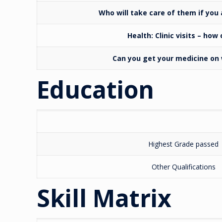
Who will take care of them if you
Health:
Clinic visits – how
Can you get your medicine o
Education
Highest Grade passed
Other Qualifications
Skill Matrix