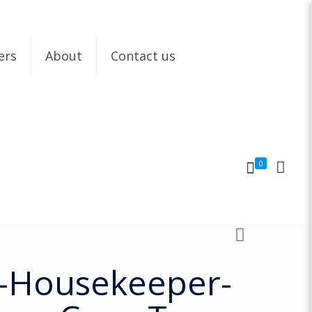
ers
About
Contact us
0
-Housekeeper-