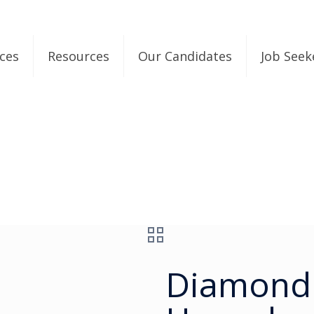
ices
Resources
Our Candidates
Job Seek
Diamond