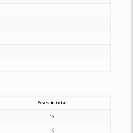
Years in total
18
18