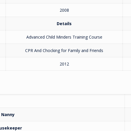
2008
Details
Advanced Child Minders Training Course
CPR And Chocking for Family and Friends
2012
Nanny
usekeeper