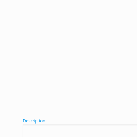
Description