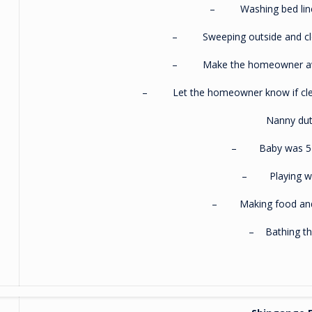
– Washing bed linen
– Sweeping outside and clea
– Make the homeowner awa
– Let the homeowner know if clean
Nanny dut
– Baby was 5 
– Playing wi
– Making food and
– Bathing th