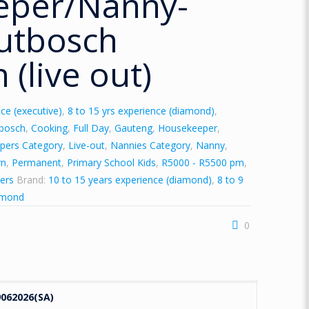
eper/Nanny-
utbosch
 (live out)
ce (executive)
,
8 to 15 yrs experience (diamond)
,
tbosch
,
Cooking
,
Full Day
,
Gauteng
,
Housekeeper
,
pers Category
,
Live-out
,
Nannies Category
,
Nanny
,
rn
,
Permanent
,
Primary School Kids
,
R5000 - R5500 pm
,
ers
Brand:
10 to 15 years experience (diamond)
,
8 to 9
amond
0
062026(SA)