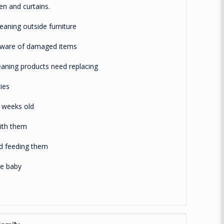
 and curtains.
ning outside furniture
re of damaged items
ing products need replacing
ies
weeks old
th them
 feeding them
e baby