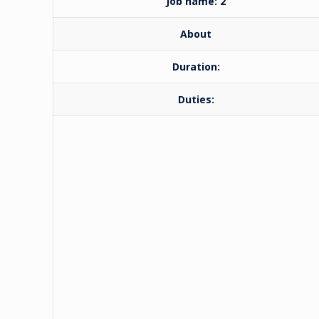
Job name: 2
About
Duration:
Duties: