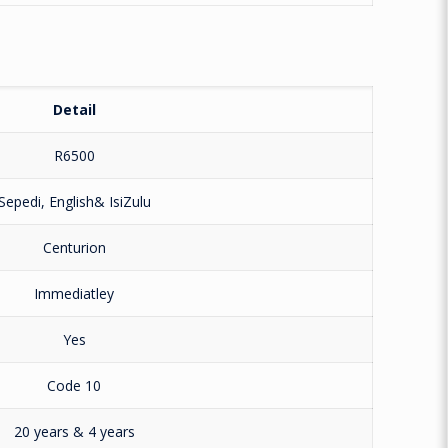
Detail
R6500
Sepedi, English& IsiZulu
Centurion
Immediatley
Yes
Code 10
20 years & 4 years