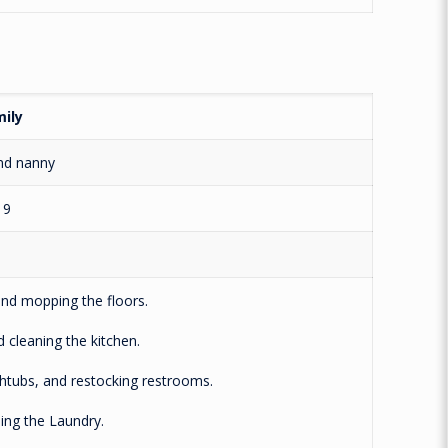
ily
nd nanny
19
 mopping the floors.
leaning the kitchen.
tubs, and restocking restrooms.
g the Laundry.