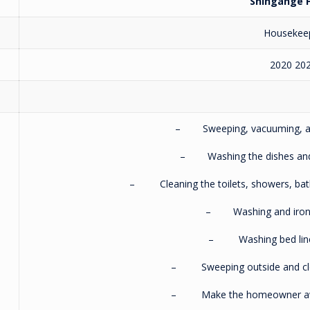
Shingange F
Housekee
2020 20
– Sweeping, vacuuming, and
– Washing the dishes and c
– Cleaning the toilets, showers, bath
– Washing and ironin
– Washing bed linen
– Sweeping outside and clea
– Make the homeowner awa