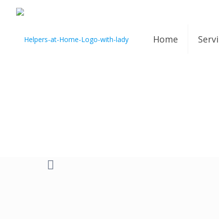
Home
Serv