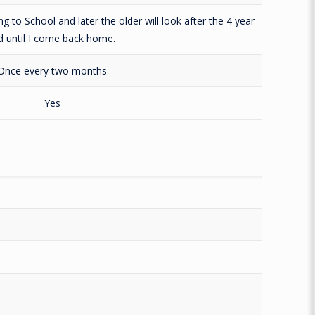
g to School and later the older will look after the 4 year
d until I come back home.
Once every two months
Yes