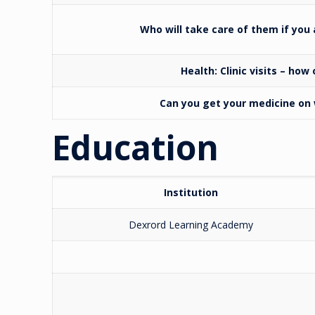
Who will take care of them if you
Health:
Clinic visits – how
Can you get your medicine o
Education
Institution
Dexrord Learning Academy