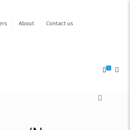
ers
About
Contact us
0