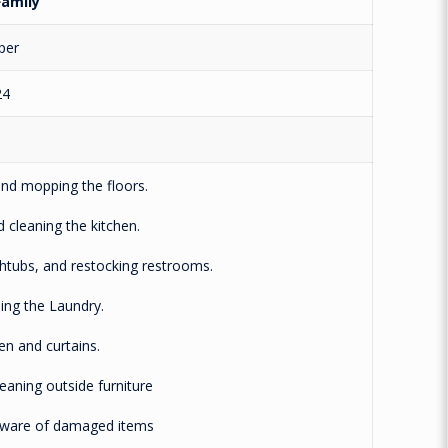
amily
per
24
 mopping the floors.
leaning the kitchen.
tubs, and restocking restrooms.
g the Laundry.
 and curtains.
ning outside furniture
re of damaged items