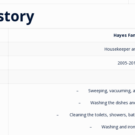
story
Hayes Fam
Housekeeper a
2005-20
– Sweeping, vacuuming, and
– Washing the dishes and c
– Cleaning the toilets, showers, bath
– Washing and ironin