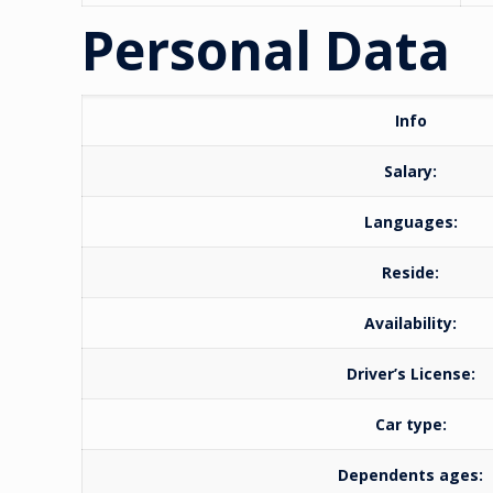
Personal Data
Info
Salary:
Languages:
Reside:
Availability:
Driver’s License:
Car type:
Dependents ages: