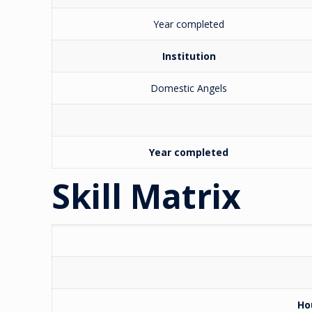
Year completed
Institution
Domestic Angels
Year completed
Skill Matrix
Ho