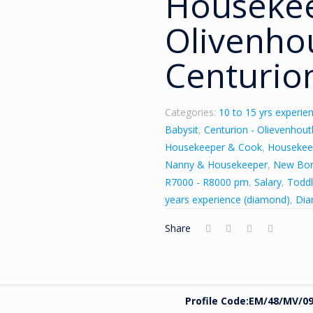
Houseke
Olivenho
Centurion
Categories:
10 to 15 yrs experien
Babysit
,
Centurion - Olievenhou
Housekeeper & Cook
,
Housekee
Nanny & Housekeeper
,
New Bo
R7000 - R8000 pm
,
Salary
,
Toddl
years experience (diamond)
,
Di
Share
Profile Code:
EM
/
48/MV/09