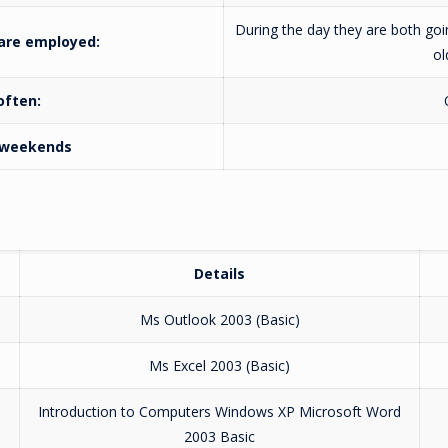
During the day they are both goin
 are employed:
ol
 often:
n weekends
Details
Ms Outlook 2003 (Basic)
Ms Excel 2003 (Basic)
Introduction to Computers Windows XP Microsoft Word
2003 Basic