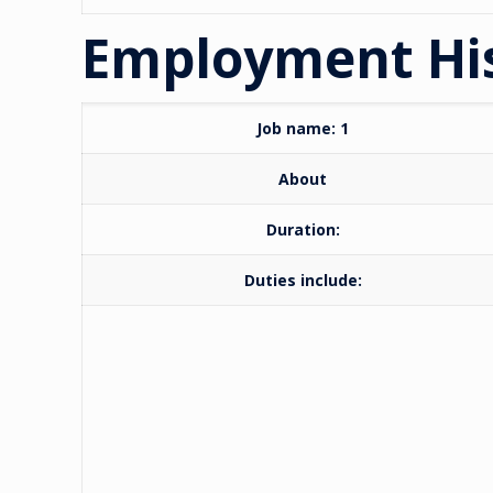
Employment Hi
Job name: 1
About
Duration:
Duties include: