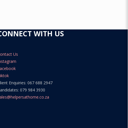
CONNECT WITH US
ontact Us
nstagram
acebook
iktok
lient Enquiries: 067 688 2947
andidates: 079 984 3930
ales@helpersathome.co.za