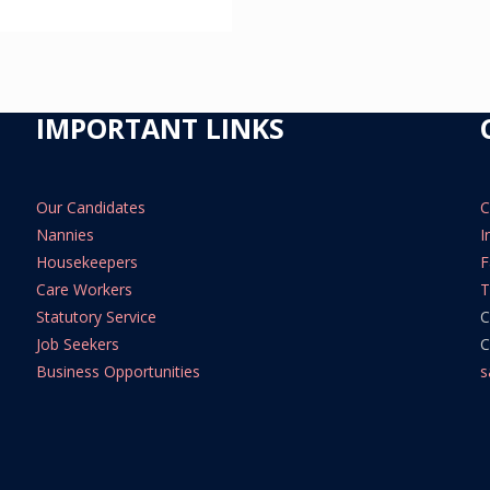
IMPORTANT LINKS
Our Candidates
C
Nannies
I
Housekeepers
F
Care Workers
T
Statutory Service
C
Job Seekers
C
Business Opportunities
s