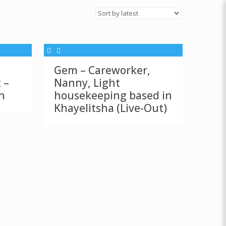
Gem – Careworker,
 –
Nanny, Light
n
housekeeping based in
Khayelitsha (Live-Out)