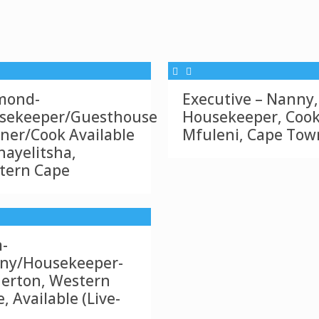
mond-
Executive – Nanny,
sekeeper/Guesthouse
Housekeeper, Cook
ner/Cook Available
Mfuleni, Cape Tow
hayelitsha,
tern Cape
-
ny/Housekeeper-
nerton, Western
, Available (Live-