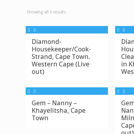
Sorted
Showing all 6 results
by
latest
Diamond-
Dia
Housekeeper/Cook-
Hou
Strand, Cape Town.
Clea
Western Cape (Live
in K
out)
Wes
Gem – Nanny –
Gem
Khayelitsha, Cape
Nan
Town
Mil
Cape
out)