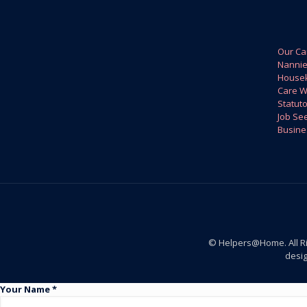
Our Ca
Nanni
House
Care W
Statuto
Job Se
Busine
© Helpers@Home. All R
desi
Your Name *