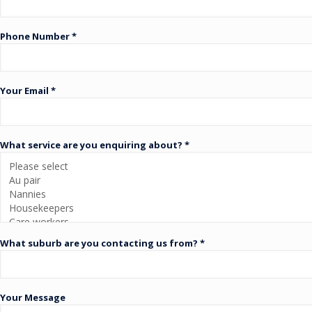
Phone Number *
Your Email *
What service are you enquiring about? *
What suburb are you contacting us from? *
Your Message