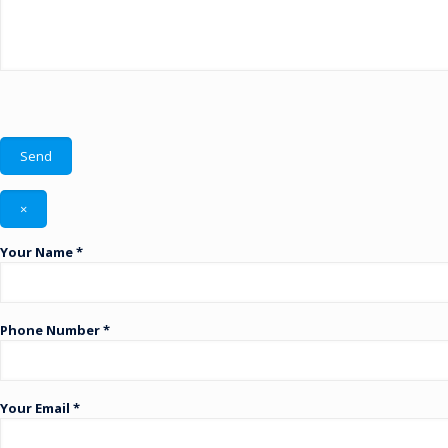
×
Your Name *
Phone Number *
Your Email *