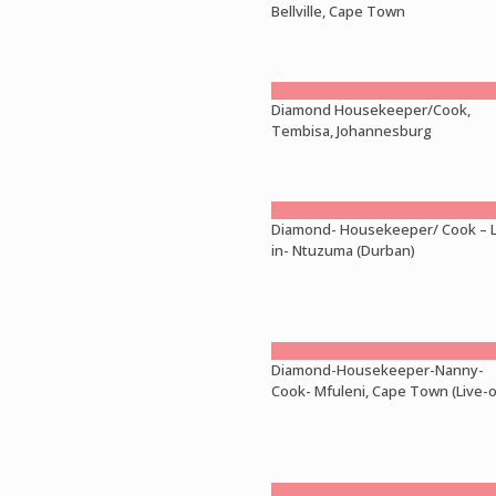
Bellville, Cape Town
Diamond Housekeeper/Cook,
Tembisa, Johannesburg
Diamond- Housekeeper/ Cook – L
in- Ntuzuma (Durban)
Diamond-Housekeeper-Nanny-
Cook- Mfuleni, Cape Town (Live-o