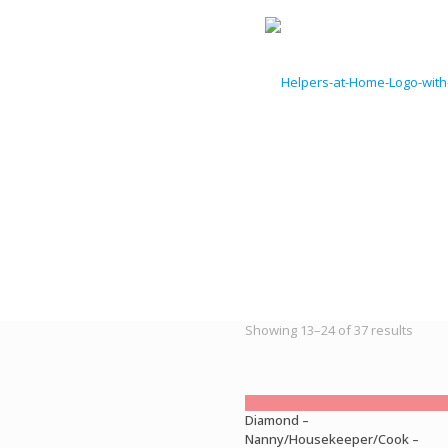
Sorte
Showing 13–24 of 37 results
by
latest
Diamond –
Nanny/Housekeeper/Cook –