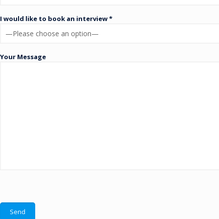
I would like to book an interview *
Your Message