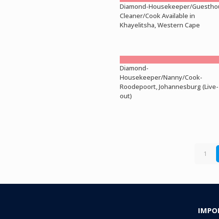
Diamond-Housekeeper/Guestho
Cleaner/Cook Available in
Khayelitsha, Western Cape
Diamond-
Housekeeper/Nanny/Cook-
Roodepoort, Johannesburg (Live-
out)
1
IMPO